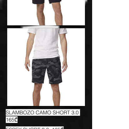
SLAMBOZO CAMO SHORT 3.0
165₾