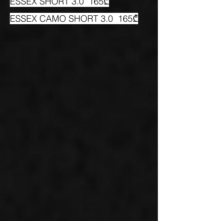
ESSEX SHORT 3.0 165₾
ESSEX CAMO SHORT 3.0 165₾