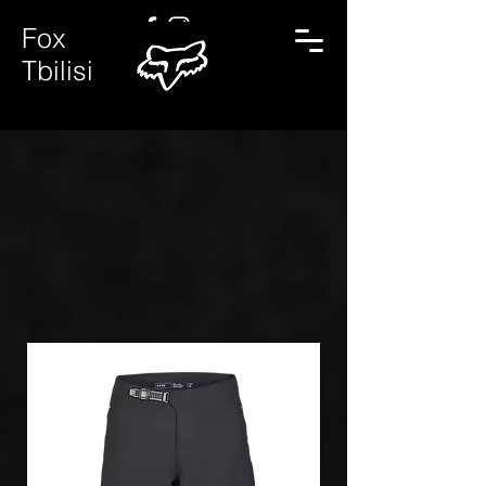
Fox
Tbilisi