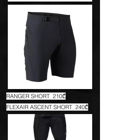
RANGER SHORT 210₾
FLEXAIR ASCENT SHORT 240₾