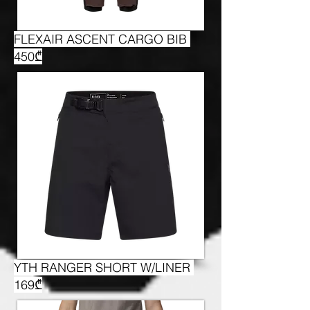
FLEXAIR ASCENT CARGO BIB
450₾
YTH RANGER SHORT W/LINER
169₾