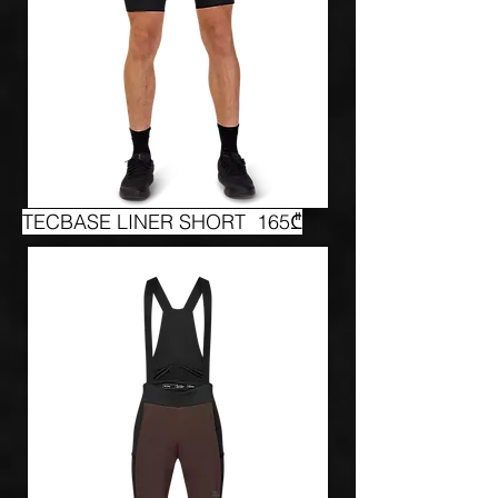
TECBASE LINER SHORT 165₾