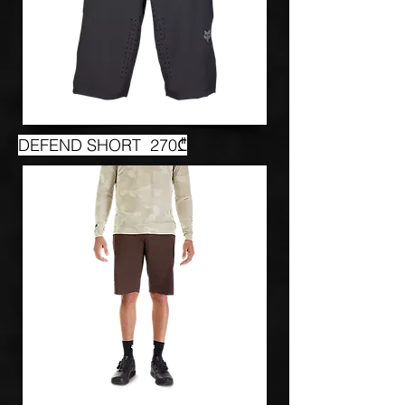
DEFEND SHORT 270₾