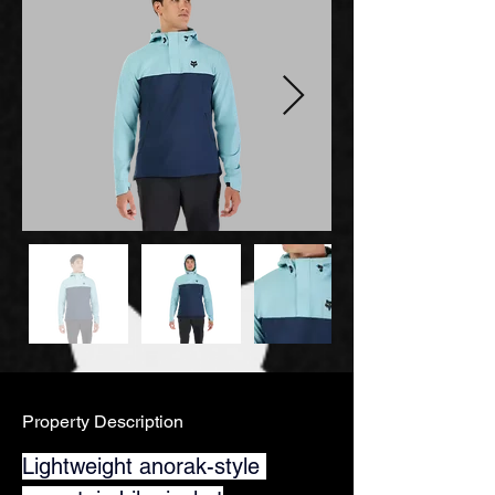
Property Description
Lightweight anorak-style 