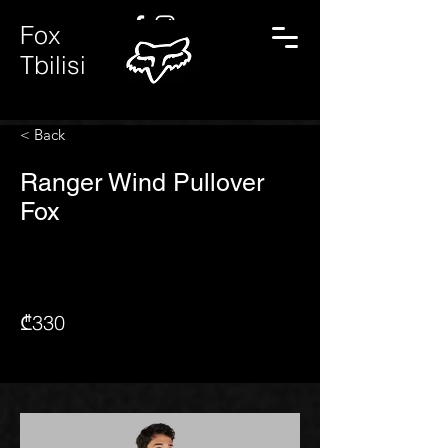
Fox
Tbilisi
< Back
Ranger Wind Pullover
Fox
₾330