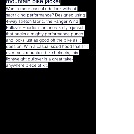
mountain bike jacket
Want a more casual ride look without 
sacrificing performance? Designed using 
4-way stretch fabric, the Ranger Wind 
Pullover Hoodie is an anorak-style jacket 
that packs a mighty performance punch 
and looks just as good off the bike as it 
does on. With a casual-sized hood that'll fit 
over most mountain bike helmets, this 
lightweight pullover is a great take-
anywhere piece of kit.